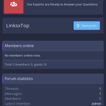
Our Experts are Ready to Answer your Questions
LinksxTop
New posts
Members online
No members online now.
Total: 3 (members: 0, guests: 3)
Forum statistics
Threads
1
Messages
1
Members
1
Latest member
admin