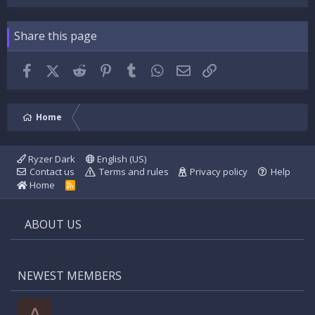
Share this page
Facebook
X (Twitter)
Reddit
Pinterest
Tumblr
WhatsApp
Email
Link
Home
Ryzer Dark
English (US)
Contact us
Terms and rules
Privacy policy
Help
Home
R
S
S
ABOUT US
NEWEST MEMBERS
A