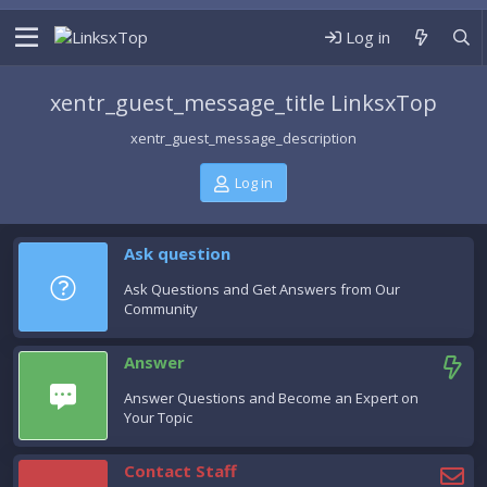
Log in
xentr_guest_message_title LinksxTop
xentr_guest_message_description
Log in
Ask question
Ask Questions and Get Answers from Our
Community
Answer
Answer Questions and Become an Expert on
Your Topic
Contact Staff